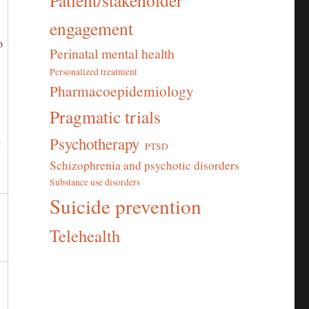
Patient/stakeholder
engagement
o
Perinatal mental health
Personalized treatment
Pharmacoepidemiology
Pragmatic trials
d
Psychotherapy
PTSD
’
Schizophrenia and psychotic disorders
Substance use disorders
Suicide prevention
Telehealth