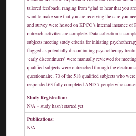
tailored feedback, ranging from “glad to hear that you are
want to make sure that you are receiving the care you n
and survey were hosted on KPCO’s internal instance of 
outreach activities are complete. Data collection is comp
subjects meeting study criteria for initiating psychother
flagged as potentially discontinuing psychotherapy treatm
‘early discontinuers’ were manually reviewed for meeting 
qualified subjects were outreached through the electronic
questionnaire. 70 of the 518 qualified subjects who were 
responded.63 fully completed AND 7 people who consente
Study Registration:
N/A – study hasn’t started yet
Publications:
N/A