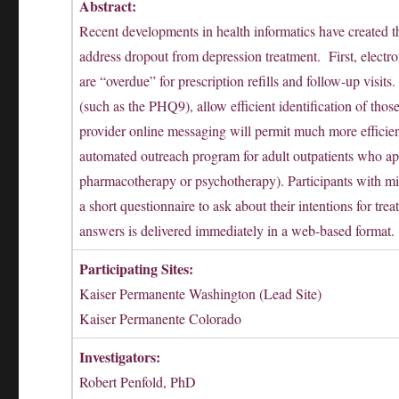
Abstract:
Recent developments in health informatics have created th
address dropout from depression treatment. First, electro
are “overdue” for prescription refills and follow-up visi
(such as the PHQ9), allow efficient identification of thos
provider online messaging will permit much more efficie
automated outreach program for adult outpatients who app
pharmacotherapy or psychotherapy). Participants with mis
a short questionnaire to ask about their intentions for
answers is delivered immediately in a web-based format.
Participating Sites:
Kaiser Permanente Washington (Lead Site)
Kaiser Permanente Colorado
Investigators:
Robert Penfold, PhD