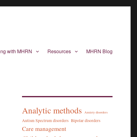
ting with MHRN
Resources
MHRN Blog
Analytic methods
Anxiety disorders
Autism Spectrum disorders
Bipolar disorders
Care management