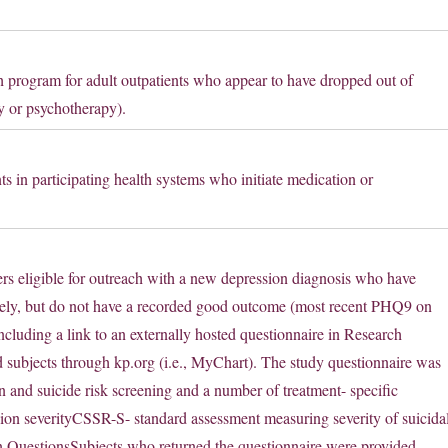
h program for adult outpatients who appear to have dropped out of
y or psychotherapy).
ts in participating health systems who initiate medication or
rs eligible for outreach with a new depression diagnosis who have
urely, but do not have a recorded good outcome (most recent PHQ9 on
ncluding a link to an externally hosted questionnaire in Research
 subjects through kp.org (i.e., MyChart). The study questionnaire was
n and suicide risk screening and a number of treatment- specific
on severityCSSR-S- standard assessment measuring severity of suicida
n QuestionsSubjects who returned the questionnaire were provided