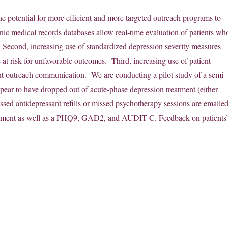
e potential for more efficient and more targeted outreach programs to
nic medical records databases allow real-time evaluation of patients wh
ts. Second, increasing use of standardized depression severity measures
e at risk for unfavorable outcomes. Third, increasing use of patient-
nt outreach communication. We are conducting a pilot study of a semi-
ear to have dropped out of acute-phase depression treatment (either
sed antidepressant refills or missed psychotherapy sessions are emaile
 treatment as well as a PHQ9, GAD2, and AUDIT-C. Feedback on patients