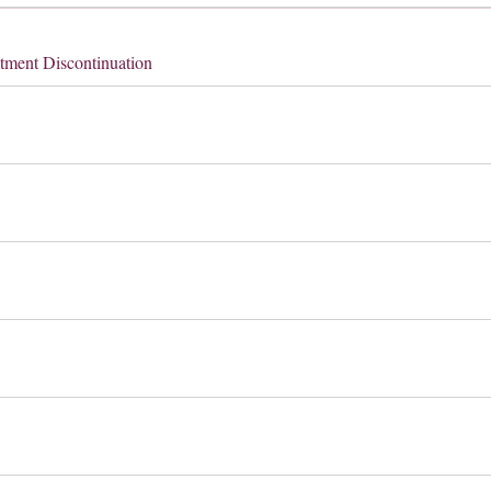
tment Discontinuation