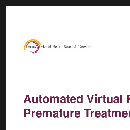
Automated Virtual 
Premature Treatmen