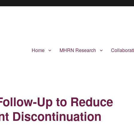
Home
MHRN Research
Collabora
Follow-Up to Reduce
t Discontinuation