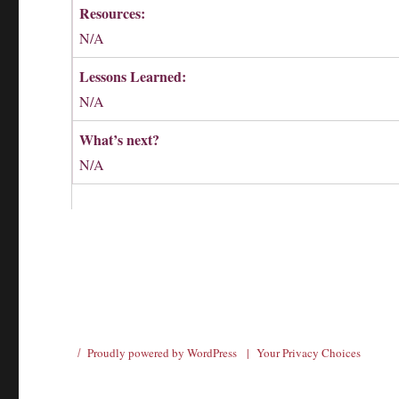
Resources:
N/A
Lessons Learned:
N/A
What’s next?
N/A
Proudly powered by WordPress
|
Your Privacy Choices