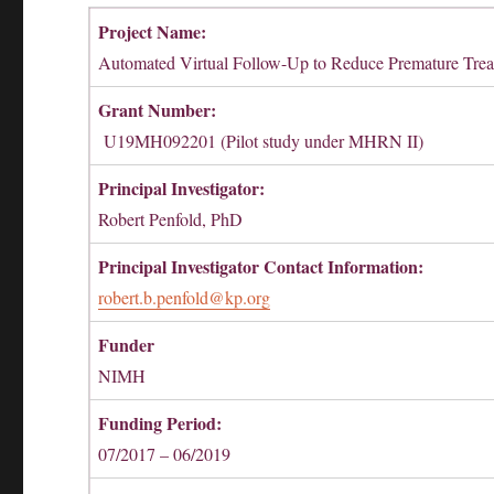
Project Name:
Automated Virtual Follow-Up to Reduce Premature Trea
Grant Number:
U19MH092201 (Pilot study under MHRN II)
Principal Investigator:
Robert Penfold, PhD
Principal Investigator Contact Information:
robert.b.penfold@kp.org
Funder
NIMH
Funding Period:
07/2017 – 06/2019