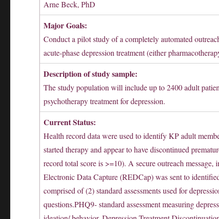
Arne Beck, PhD
Major Goals:
Conduct a pilot study of a completely automated outreac
acute-phase depression treatment (either pharmacotherap
Description of study sample:
The study population will include up to 2400 adult patien
psychotherapy treatment for depression.
Current Status:
Health record data were used to identify KP adult membe
started therapy and appear to have discontinued premat
record total score is >=10). A secure outreach message, i
Electronic Data Capture (REDCap) was sent to identified
comprised of (2) standard assessments used for depressio
questions.PHQ9- standard assessment measuring depressi
ideation/ behavior. Depression Treatment Discontinuatio