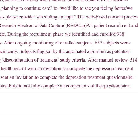
 planning to continue care” to “we’d like to see you feeling better/we
eed- please consider scheduling an appt.” The web-based consent proces
Research Electronic Data Capture (REDCap)All patient recruitment an
lete. During the recruitment phase we identified and enrolled 988
apy. After ongoing monitoring of enrolled subjects, 657 subjects were
ent early. Subjects flagged by the automated algorithm as potential
‘discontinuation of treatment’ study criteria. After manual review, 518
 health record with an invitation to complete the depression treatment
sent an invitation to complete the depression treatment questionnaire-
d but did not fully complete all components of the questionnaire.