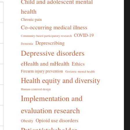
Child and adolescent mental
health
Chronic pain
Co-occurring medical illness
COVID-19
Community-based participatory research
Deprescribing
Dementia
Depressive disorders
eHealth and mHealth
Ethics
Firearm injury prevention
Geriatric mental health
Health equity and diversity
Human-centered design
Implementation and
evaluation research
Opioid use disorders
Obesity