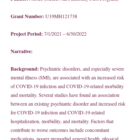
Grant Number:
U19MH121738
Project Period:
7/1/2021 – 6/30/2022
Narrative:
Background:
Psychiatric disorders, and especially severe
mental illness (SMI), are associated with an increased risk
of COVID-19 infection and COVID-19-related morbidity
and mortality. Several studies have found an association
between an existing psychiatric disorder and increased risk
for COVID-19 infection and COVID-19-related
hospitalization, morbidity, and mortality. Factors that
contribute to worse outcomes include concomitant
medications, poorer premorbid general health, physical