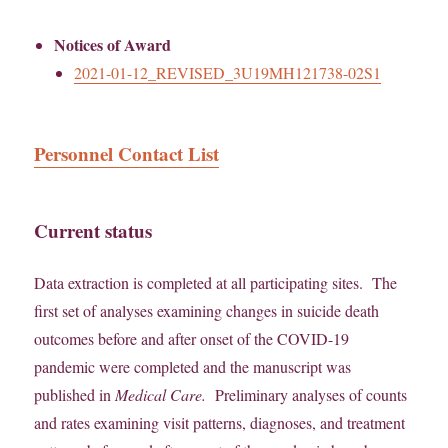
Notices of Award
2021-01-12_REVISED_3U19MH121738-02S1
Personnel Contact List
Current status
Data extraction is completed at all participating sites. The
first set of analyses examining changes in suicide death
outcomes before and after onset of the COVID-19
pandemic were completed and the manuscript was
published in
Medical Care.
Preliminary analyses of counts
and rates examining visit patterns, diagnoses, and treatment