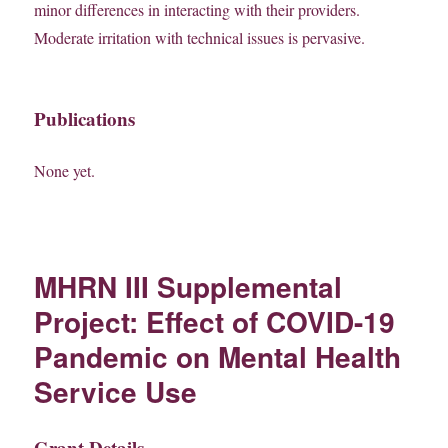
minor differences in interacting with their providers.
Moderate irritation with technical issues is pervasive.
Publications
None yet.
MHRN III Supplemental
Project: Effect of COVID-19
Pandemic on Mental Health
Service Use
Grant Details