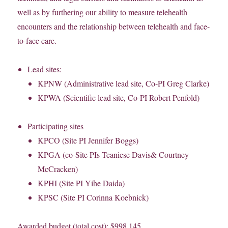
well as by furthering our ability to measure telehealth
encounters and the relationship between telehealth and face-
to-face care.
Lead sites:
KPNW (Administrative lead site, Co-PI Greg Clarke)
KPWA (Scientific lead site, Co-PI Robert Penfold)
Participating sites
KPCO (Site PI Jennifer Boggs)
KPGA (co-Site PIs Teaniese Davis& Courtney
McCracken)
KPHI (Site PI Yihe Daida)
KPSC (Site PI Corinna Koebnick)
Awarded budget (total cost): $998,145