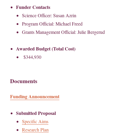
Funder Contacts
Science Officer: Susan Azrin
Program Official: Michael Freed
Grants Management Official: Julie Bergerud
Awarded Budget (Total Cost)
$344,930
Documents
Funding Announcement
Submitted Proposal
Specific Aims
Research Plan