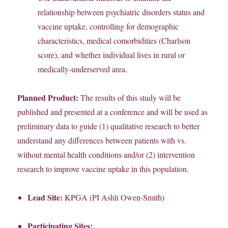
relationship between psychiatric disorders status and
vaccine uptake, controlling for demographic
characteristics, medical comorbidities (Charlson
score), and whether individual lives in rural or
medically-underserved area.
Planned Product:
The results of this study will be
published and presented at a conference and will be used as
preliminary data to guide (1) qualitative research to better
understand any differences between patients with vs.
without mental health conditions and/or (2) intervention
research to improve vaccine uptake in this population.
Lead Site:
KPGA (PI Ashli Owen-Smith)
Participating Sites: