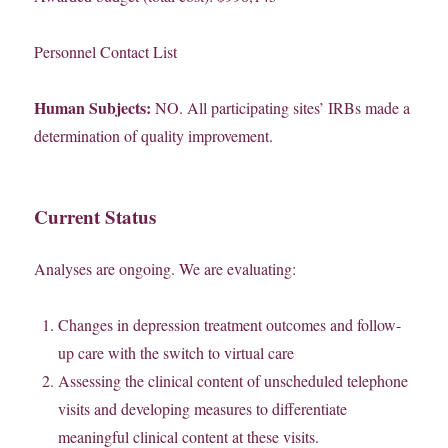
Personnel Contact List
Human Subjects:
NO. All participating sites’ IRBs made a
determination of quality improvement.
Current Status
Analyses are ongoing. We are evaluating:
Changes in depression treatment outcomes and follow-
up care with the switch to virtual care
Assessing the clinical content of unscheduled telephone
visits and developing measures to differentiate
meaningful clinical content at these visits.