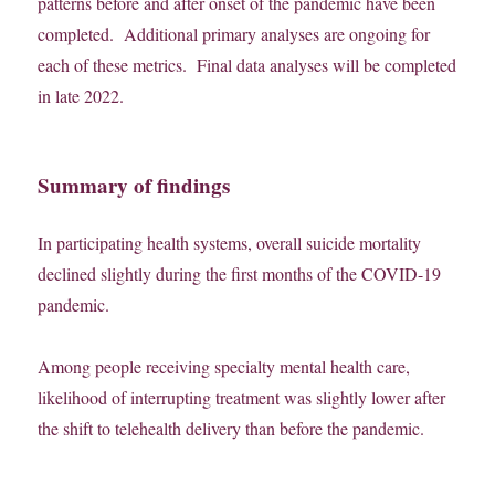
patterns before and after onset of the pandemic have been
completed. Additional primary analyses are ongoing for
each of these metrics. Final data analyses will be completed
in late 2022.
Summary of findings
In participating health systems, overall suicide mortality
declined slightly during the first months of the COVID-19
pandemic.
Among people receiving specialty mental health care,
likelihood of interrupting treatment was slightly lower after
the shift to telehealth delivery than before the pandemic.