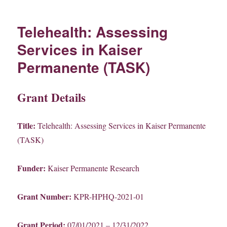
Telehealth: Assessing
Services in Kaiser
Permanente (TASK)
Grant Details
Title:
Telehealth: Assessing Services in Kaiser Permanente
(TASK)
Funder:
Kaiser Permanente Research
Grant Number:
KPR-HPHQ-2021-01
Grant Period:
07/01/2021 – 12/31/2022