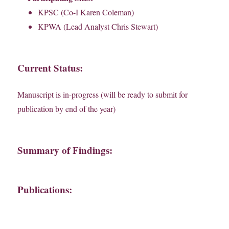
KPSC (Co-I Karen Coleman)
KPWA (Lead Analyst Chris Stewart)
Current Status:
Manuscript is in-progress (will be ready to submit for
publication by end of the year)
Summary of Findings:
Publications: