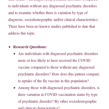
to individuals without any diagnosed psychiatric disorders
and to examine whether there is variation by type of
diagnosis, sociodemographic and/or clinical characteristics.
There have been no known studies published to date that
address this topic.
Research Questions:
Are individuals with diagnosed psychiatric disorders
more or less likely to have received the COVID
vaccine compared to those without any diagnosed
psychiatric disorders? How does this pattern compare
to uptake of the flu vaccine in this population?
Among those with diagnosed psychiatric disorders, is
there variation in COVID vaccination status by type
of psychiatric disorder? By other sociodemographic
and clinical characteristics?