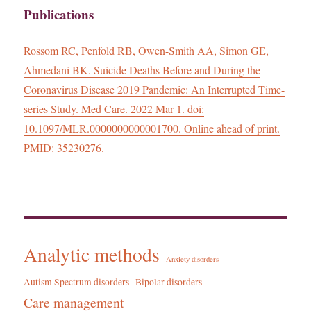
Publications
Rossom RC, Penfold RB, Owen-Smith AA, Simon GE,
Ahmedani BK. Suicide Deaths Before and During the
Coronavirus Disease 2019 Pandemic: An Interrupted Time-
series Study. Med Care. 2022 Mar 1. doi:
10.1097/MLR.0000000000001700. Online ahead of print.
PMID: 35230276.
Analytic methods
Anxiety disorders
Autism Spectrum disorders
Bipolar disorders
Care management