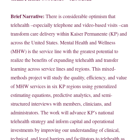
Brief Narrative:
There is considerable optimism that
telehealth –especially telephone and video-based visits –can
transform care delivery within Kaiser Permanente (KP) and
across the United States. Mental Health and Wellness
(MHW) is the service line with the greatest potential to
realize the benefits of expanding telehealth and transfer
learning across service lines and regions. This mixed-
methods project will study the quality, efficiency, and value
of MHW services in six KP regions using generalized
estimating equations, predictive analytics, and semi-
structured interviews with members, clinicians, and
administrators. The work will advance KP’s national
telehealth strategy and inform capital and operational
investments by improving our understanding of clinical,
technical, and legal barriers and facilitators to telehealth as