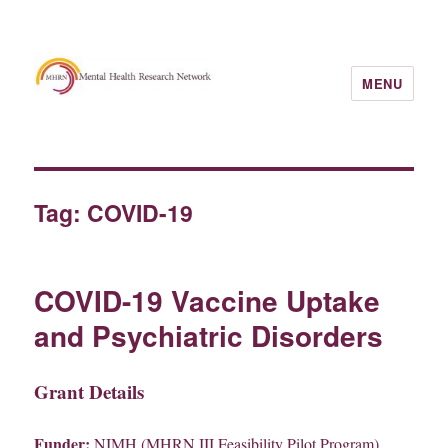
MENU
Tag:
COVID-19
COVID-19 Vaccine Uptake
and Psychiatric Disorders
Grant Details
Funder:
NIMH (MHRN III Feasibility Pilot Program)