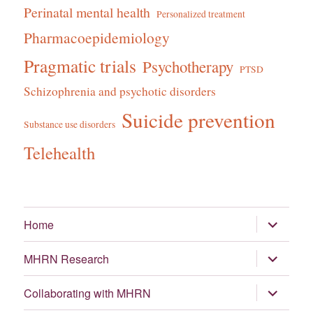
Perinatal mental health
Personalized treatment
Pharmacoepidemiology
Pragmatic trials
Psychotherapy
PTSD
Schizophrenia and psychotic disorders
Suicide prevention
Substance use disorders
Telehealth
expand
Home
child
menu
expand
MHRN Research
child
menu
expand
Collaborating with MHRN
child
menu