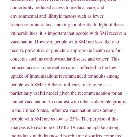
comorbidity, reduced access to medical care, and
environmental and lifestyle factors such as lower
socioeconomic status, smoking, or obesity. In light of these
vulnerabilities, it is important that people with SMI receive a
vaccination. However, people with SMI are less likely to
receive preventive or guideline-appropriate health care for
concerns such as cardiovascular disease and cancer. This
reduced access to preventive care is reflected in the low
uptake of immunizations recommended for adults among
people with SMI. Of these, influenza may serve as a
particularly useful model given the recommendation for an
annual vaccination. In contrast with other vulnerable groups
in the United States, influenza vaccination rates among
people with SMI are as low as 25%. The purpose of this
analysis is to examine COVID-19 vaccine uptake among
individuals with diagnosed psychiatric disorders compared