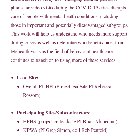
phone- or video visits during the COVID-19 crisis disrupts
care of people with mental health conditions, including
those in important and potentially disadvantaged subgroups.
This work will help us understand who needs more support
during crises as well as determine who benefits most from
telehealth visits as the field of behavioral health care
continues to transition to using more of these services.
Lead Site:
Overall PI: HPI (Project lead/site PI Rebecca
Rossom)
Participating Sites/Subcontractors
:
HFHS (project co-lead/site PI Brian Ahmedani)
KPWA (PI Greg Simon, co-I Rob Penfold)