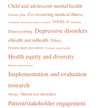
Child and adolescent mental health
Co-occurring medical illness
Chronic pain
COVID-19
Community-based participatory research
Dementia
Depressive disorders
Deprescribing
eHealth and mHealth
Ethics
Firearm injury prevention
Geriatric mental health
Health equity and diversity
Human-centered design
Implementation and evaluation
research
Opioid use disorders
Obesity
Patient/stakeholder engagement