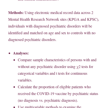
Methods:
Using electronic medical record data across 2
Mental Health Research Network sites (KPGA and KPSC),
individuals with diagnosed psychiatric disorders will be
identified and matched on age and sex to controls with no
diagnosed psychiatric disorders.
Analyses:
Compare sample characteristics of persons with and
without any psychiatric disorder using χ2 tests for
categorical variables and t tests for continuous
variables.
Calculate the proportion of eligible patients who
received the COVID-19 vaccine by psychiatric status
(no diagnosis vs. psychiatric diagnosis).
Use multivariable methods to examine the