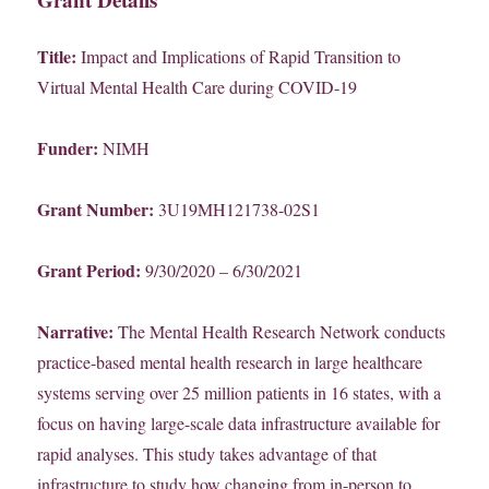
Title:
Impact and Implications of Rapid Transition to
Virtual Mental Health Care during COVID-19
Funder:
NIMH
Grant Number:
3U19MH121738-02S1
Grant Period:
9/30/2020 – 6/30/2021
Narrative:
The Mental Health Research Network conducts
practice-based mental health research in large healthcare
systems serving over 25 million patients in 16 states, with a
focus on having large-scale data infrastructure available for
rapid analyses. This study takes advantage of that
infrastructure to study how changing from in-person to