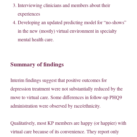
Interviewing clinicians and members about their
experiences
Developing an updated predicting model for “no-shows”
in the new (mostly) virtual environment in specialty
mental health care.
Summary of findings
Interim findings suggest that positive outcomes for
depression treatment were not substantially reduced by the
move to virtual care. Some differences in follow-up PHQ9
administration were observed by race/ethnicity.
Qualitatively, most KP members are happy (or happier) with
virtual care because of its convenience. They report only