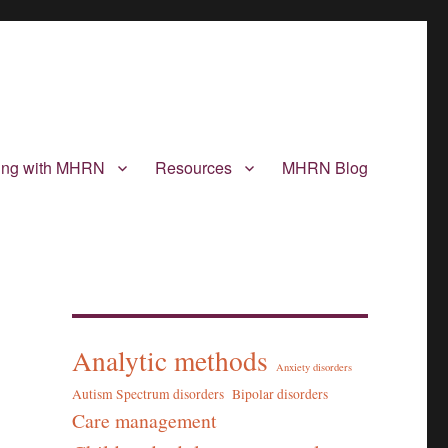
ting with MHRN
Resources
MHRN Blog
Analytic methods
Anxiety disorders
Autism Spectrum disorders
Bipolar disorders
Care management