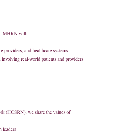
ms, MHRN will:
are providers, and healthcare systems
 involving real-world patients and providers
ork (HCSRN), we share the values of:
m leaders