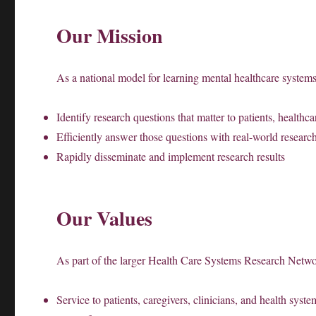
Our Mission
As a national model for learning mental healthcare syste
Identify research questions that matter to patients, healthc
Efficiently answer those questions with real-world research
Rapidly disseminate and implement research results
Our Values
As part of the larger Health Care Systems Research Netw
Service to patients, caregivers, clinicians, and health syste