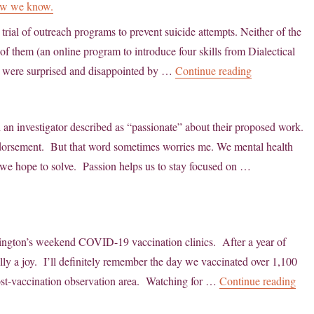
Now we know.
trial of outreach programs to prevent suicide attempts. Neither of the
of them (an online program to introduce four skills from Dialectical
“Population-b
 were surprised and disappointed by …
Continue reading
d an investigator described as “passionate” about their proposed work.
endorsement. But that word sometimes worries me. We mental health
 we hope to solve. Passion helps us to stay focused on …
hington’s weekend COVID-19 vaccination clinics. After a year of
lly a joy. I’ll definitely remember the day we vaccinated over 1,100
“Co
ost-vaccination observation area. Watching for …
Continue reading