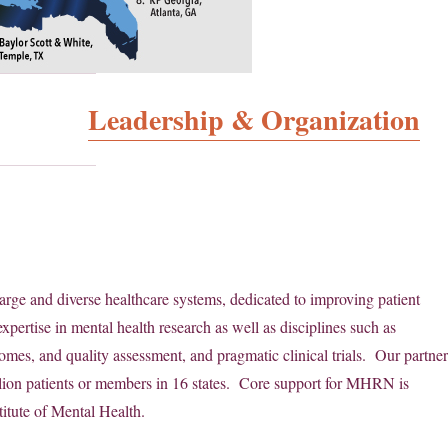
Leadership & Organization
arge and diverse healthcare systems, dedicated to improving patient
xpertise in mental health research as well as disciplines such as
omes, and quality assessment, and pragmatic clinical trials. Our partne
llion patients or members in 16 states. Core support for MHRN is
itute of Mental Health.