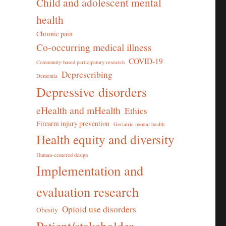
Child and adolescent mental
health
Chronic pain
Co-occurring medical illness
COVID-19
Community-based participatory research
Deprescribing
Dementia
Depressive disorders
eHealth and mHealth
Ethics
Firearm injury prevention
Geriatric mental health
Health equity and diversity
Human-centered design
Implementation and
evaluation research
Opioid use disorders
Obesity