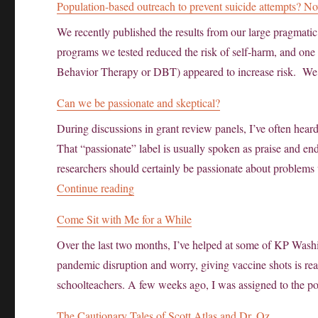
Population-based outreach to prevent suicide attempts? 
We recently published the results from our large pragmatic 
programs we tested reduced the risk of self-harm, and one 
Behavior Therapy or DBT) appeared to increase risk. We
Can we be passionate and skeptical?
During discussions in grant review panels, I’ve often hear
That “passionate” label is usually spoken as praise and 
researchers should certainly be passionate about problems
“Can we be passionate and skeptical?”
Continue reading
Come Sit with Me for a While
Over the last two months, I’ve helped at some of KP Was
pandemic disruption and worry, giving vaccine shots is rea
schoolteachers. A few weeks ago, I was assigned to the p
The Cautionary Tales of Scott Atlas and Dr. Oz