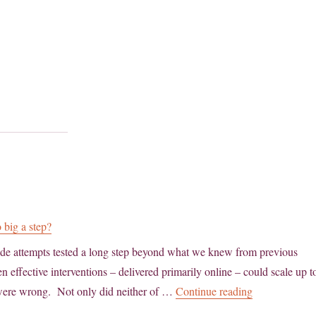
 big a step?
cide attempts tested a long step beyond what we knew from previous
 effective interventions – delivered primarily online – could scale up t
“Population-ba
 were wrong. Not only did neither of …
Continue reading