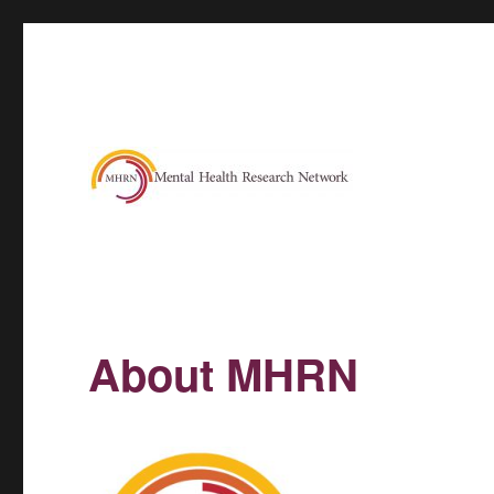
About MHRN