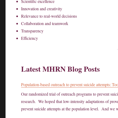
Scientific excellence
Innovation and creativity
Relevance to real-world decisions
Collaboration and teamwork
Transparency
Efficiency
Latest MHRN Blog Posts
Population-based outreach to prevent suicide attempts: Too
Our randomized trial of outreach programs to prevent sui
research. We hoped that low-intensity adaptations of proven
prevent suicide attempts at the population level. And we