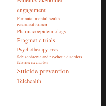
Patient/stakeholder
engagement
Perinatal mental health
Personalized treatment
Pharmacoepidemiology
Pragmatic trials
Psychotherapy
PTSD
Schizophrenia and psychotic disorders
Substance use disorders
Suicide prevention
Telehealth
r