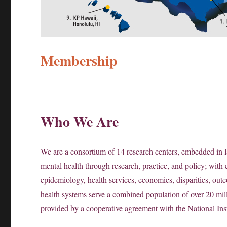
Membership
Who We Are
We are a consortium of 14 research centers, embedded in l
mental health through research, practice, and policy; with e
epidemiology, health services, economics, disparities, outc
health systems serve a combined population of over 20 mi
provided by a cooperative agreement with the National Inst