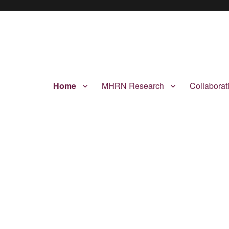
Home
MHRN Research
Collabora