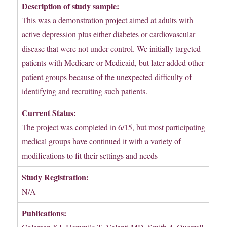
Description of study sample:
This was a demonstration project aimed at adults with
active depression plus either diabetes or cardiovascular
disease that were not under control. We initially targeted
patients with Medicare or Medicaid, but later added other
patient groups because of the unexpected difficulty of
identifying and recruiting such patients.
Current Status:
The project was completed in 6/15, but most participating
medical groups have continued it with a variety of
modifications to fit their settings and needs
Study Registration:
N/A
Publications: