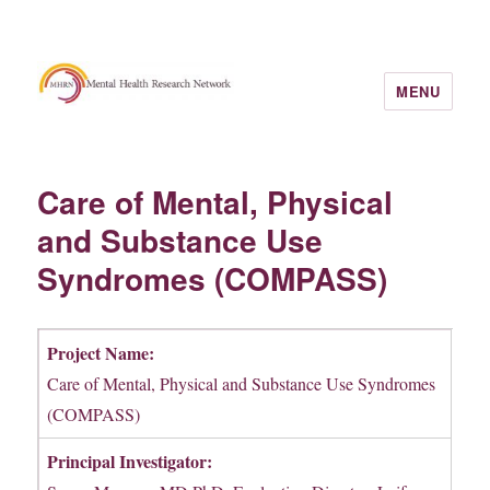
MENU
Care of Mental, Physical
and Substance Use
Syndromes (COMPASS)
Project Name:
Care of Mental, Physical and Substance Use Syndromes
(COMPASS)
Principal Investigator: