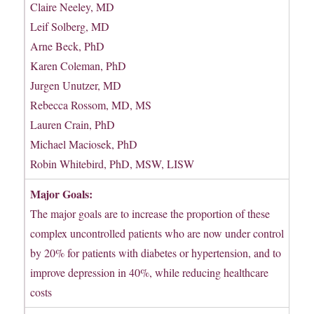
Claire Neeley, MD
Leif Solberg, MD
Arne Beck, PhD
Karen Coleman, PhD
Jurgen Unutzer, MD
Rebecca Rossom, MD, MS
Lauren Crain, PhD
Michael Maciosek, PhD
Robin Whitebird, PhD, MSW, LISW
Major Goals:
The major goals are to increase the proportion of these
complex uncontrolled patients who are now under control
by 20% for patients with diabetes or hypertension, and to
improve depression in 40%, while reducing healthcare
costs