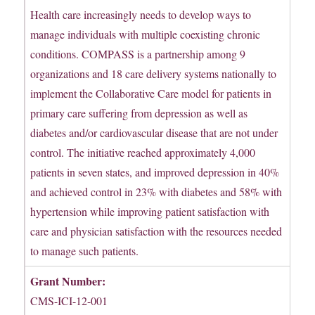
Health care increasingly needs to develop ways to
manage individuals with multiple coexisting chronic
conditions. COMPASS is a partnership among 9
organizations and 18 care delivery systems nationally to
implement the Collaborative Care model for patients in
primary care suffering from depression as well as
diabetes and/or cardiovascular disease that are not under
control. The initiative reached approximately 4,000
patients in seven states, and improved depression in 40%
and achieved control in 23% with diabetes and 58% with
hypertension while improving patient satisfaction with
care and physician satisfaction with the resources needed
to manage such patients.
Grant Number:
CMS-ICI-12-001