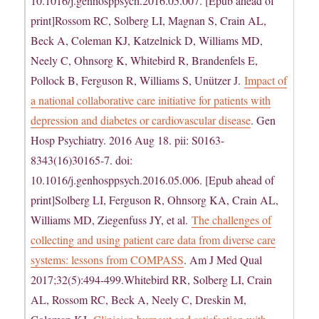
10.1016/j.genhosppsych.2016.05.007. [Epub ahead of
print]Rossom RC, Solberg LI, Magnan S, Crain AL,
Beck A, Coleman KJ, Katzelnick D, Williams MD,
Neely C, Ohnsorg K, Whitebird R, Brandenfels E,
Pollock B, Ferguson R, Williams S, Unützer J.
Impact of
a national collaborative care initiative for patients with
depression and diabetes or cardiovascular disease
. Gen
Hosp Psychiatry. 2016 Aug 18. pii: S0163-
8343(16)30165-7. doi:
10.1016/j.genhosppsych.2016.05.006. [Epub ahead of
print]Solberg LI, Ferguson R, Ohnsorg KA, Crain AL,
Williams MD, Ziegenfuss JY, et al.
The challenges of
collecting and using patient care data from diverse care
systems: lessons from COMPASS
. Am J Med Qual
2017;32(5):494-499.Whitebird RR, Solberg LI, Crain
AL, Rossom RC, Beck A, Neely C, Dreskin M,