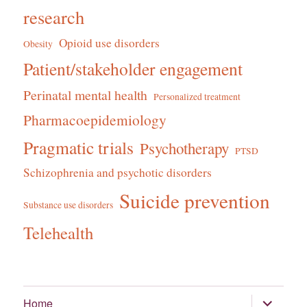
research
Opioid use disorders
Obesity
Patient/stakeholder engagement
Perinatal mental health
Personalized treatment
Pharmacoepidemiology
Pragmatic trials
Psychotherapy
PTSD
Schizophrenia and psychotic disorders
Suicide prevention
Substance use disorders
Telehealth
expand
Home