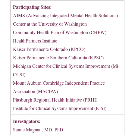
Participating Sites:
AIMS (Advancing Integrated Mental Health Solutions)
Center at the University of Washington
Community Health Plan of Washington (CHPW)
HealthPartners Institute
Kaiser Permanente Colorado (KPCO)
Kaiser Permanente Southern California (KPSC)
Michigan Center for Clinical Systems Improvement (Mi-
CCSI)
Mount Auburn Cambridge Independent Practice
Association (MACIPA)
Pittsburgh Regional Health Initiative (PRHI)
Institute for Clinical Systems Improvement (ICSI)
Investigators:
Sanne Magnan, MD, PhD