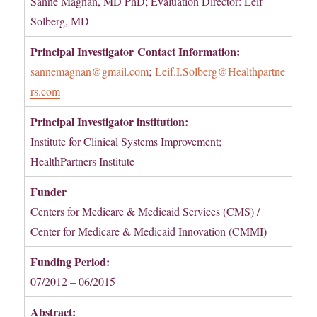
Sanne Magnan, MD PhD; Evaluation Director: Leif
Solberg, MD
Principal Investigator
Contact Information:
sannemagnan@gmail.com
;
Leif.I.Solberg@Healthpartne
rs.com
Principal Investigator institution:
Institute for Clinical Systems Improvement;
HealthPartners Institute
Funder
Centers for Medicare & Medicaid Services (CMS) /
Center for Medicare & Medicaid Innovation (CMMI)
Funding Period:
07/2012 – 06/2015
Abstract: