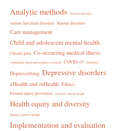
Analytic methods
Anxiety disorders
Autism Spectrum disorders
Bipolar disorders
Care management
Child and adolescent mental health
Co-occurring medical illness
Chronic pain
COVID-19
Community-based participatory research
Dementia
Depressive disorders
Deprescribing
eHealth and mHealth
Ethics
Firearm injury prevention
Geriatric mental health
Health equity and diversity
Human-centered design
Implementation and evaluation