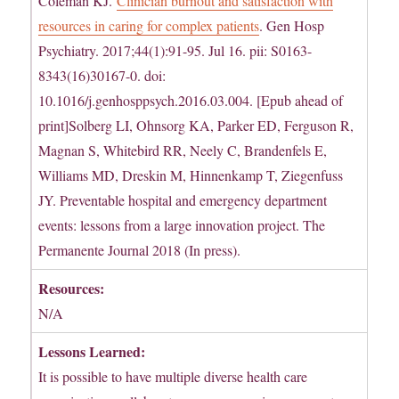
Coleman KJ.
Clinician burnout and satisfaction with
resources in caring for complex patients
. Gen Hosp
Psychiatry. 2017;44(1):91-95. Jul 16. pii: S0163-
8343(16)30167-0. doi:
10.1016/j.genhosppsych.2016.03.004. [Epub ahead of
print]Solberg LI, Ohnsorg KA, Parker ED, Ferguson R,
Magnan S, Whitebird RR, Neely C, Brandenfels E,
Williams MD, Dreskin M, Hinnenkamp T, Ziegenfuss
JY. Preventable hospital and emergency department
events: lessons from a large innovation project. The
Permanente Journal 2018 (In press).
Resources:
N/A
Lessons Learned:
It is possible to have multiple diverse health care