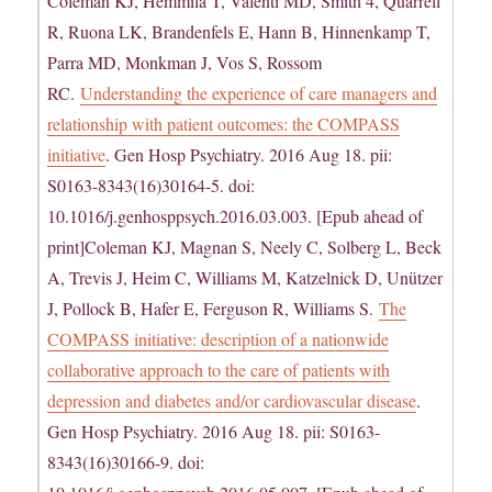
Coleman KJ, Hemmila T, Valenti MD, Smith 4, Quarrell
R, Ruona LK, Brandenfels E, Hann B, Hinnenkamp T,
Parra MD, Monkman J, Vos S, Rossom
RC.
Understanding the experience of care managers and
relationship with patient outcomes: the COMPASS
initiative
. Gen Hosp Psychiatry. 2016 Aug 18. pii:
S0163-8343(16)30164-5. doi:
10.1016/j.genhosppsych.2016.03.003. [Epub ahead of
print]Coleman KJ, Magnan S, Neely C, Solberg L, Beck
A, Trevis J, Heim C, Williams M, Katzelnick D, Unützer
J, Pollock B, Hafer E, Ferguson R, Williams S.
The
COMPASS initiative: description of a nationwide
collaborative approach to the care of patients with
depression and diabetes and/or cardiovascular disease
.
Gen Hosp Psychiatry. 2016 Aug 18. pii: S0163-
8343(16)30166-9. doi: