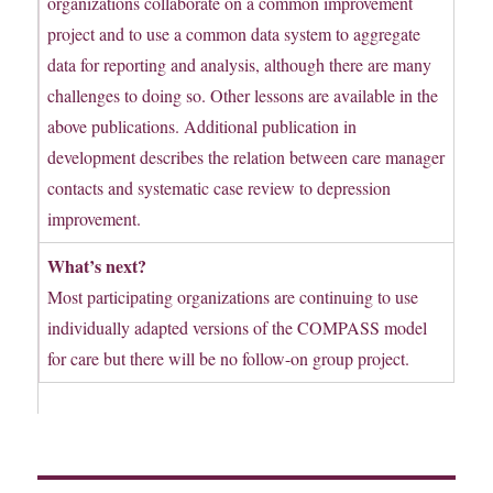
organizations collaborate on a common improvement
project and to use a common data system to aggregate
data for reporting and analysis, although there are many
challenges to doing so. Other lessons are available in the
above publications. Additional publication in
development describes the relation between care manager
contacts and systematic case review to depression
improvement.
What’s next?
Most participating organizations are continuing to use
individually adapted versions of the COMPASS model
for care but there will be no follow-on group project.