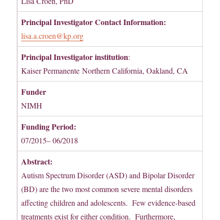
Lisa Croen, PhD
Principal Investigator Contact Information:
lisa.a.croen@kp.org
Principal Investigator institution
:
Kaiser Permanente Northern California, Oakland, CA
Funder
NIMH
Funding Period:
07/2015– 06/2018
Abstract:
Autism Spectrum Disorder (ASD) and Bipolar Disorder
(BD) are the two most common severe mental disorders
affecting children and adolescents. Few evidence-based
treatments exist for either condition. Furthermore,