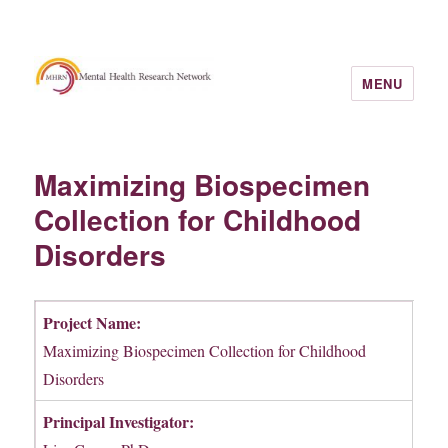
MENU
Maximizing Biospecimen
Collection for Childhood
Disorders
Project Name:
Maximizing Biospecimen Collection for Childhood
Disorders
Principal Investigator: