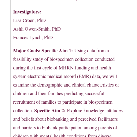
Investigators:
Lisa Croen, PhD
Ashli Owen-Smith, PhD
Frances Lynch, PhD
Major Goals: Specific Aim 1:
Using data from a
feasibility study of biospecimen collection conducted
during the first cycle of MHRN funding and health
system electronic medical record (EMR) data, we will
examine the demographic and clinical characteristics of
children and their families predicting successful
recruitment of families to participate in biospecimen
Specific Aim 2:
collection.
Explore knowledge, attitudes
and beliefs about biobanking and perceived facilitators
and barriers to biobank participation among parents of
children with mental health conditions from diverse