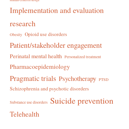
Human-centered design
Implementation and evaluation
research
Opioid use disorders
Obesity
Patient/stakeholder engagement
Perinatal mental health
Personalized treatment
Pharmacoepidemiology
Pragmatic trials
Psychotherapy
PTSD
Schizophrenia and psychotic disorders
Suicide prevention
Substance use disorders
Telehealth