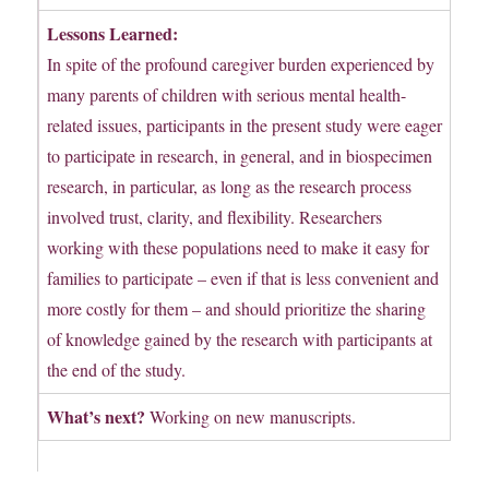
Lessons Learned:
In spite of the profound caregiver burden experienced by
many parents of children with serious mental health-
related issues, participants in the present study were eager
to participate in research, in general, and in biospecimen
research, in particular, as long as the research process
involved trust, clarity, and flexibility. Researchers
working with these populations need to make it easy for
families to participate – even if that is less convenient and
more costly for them – and should prioritize the sharing
of knowledge gained by the research with participants at
the end of the study.
What’s next?
Working on new manuscripts.