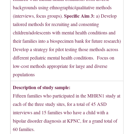
backgrounds using ethnographic/qualitative methods
Specific Aim 3:
(interviews, focus groups).
a) Develop
tailored methods for recruiting and consenting
children/adolescents with mental health conditions and
their families into a biospecimen bank for future research)
Develop a strategy for pilot testing those methods across
different pediatric mental health conditions. Focus on
low-cost methods appropriate for large and diverse
populations
Description of study sample:
Fifteen families who participated in the MHRN1 study at
each of the three study sites, for a total of 45 ASD
interviews and 15 families who have a child with a
bipolar disorder diagnosis at KPNC, for a grand total of
60 families.