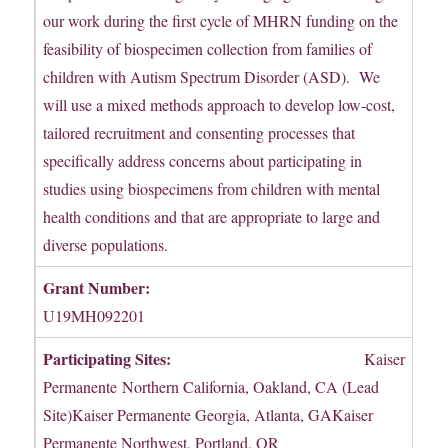
our work during the first cycle of MHRN funding on the
feasibility of biospecimen collection from families of
children with Autism Spectrum Disorder (ASD). We
will use a mixed methods approach to develop low-cost,
tailored recruitment and consenting processes that
specifically address concerns about participating in
studies using biospecimens from children with mental
health conditions and that are appropriate to large and
diverse populations.
Grant Number:
U19MH092201
Participating Sites:
Kaiser
Permanente Northern California, Oakland, CA (Lead
Site)Kaiser Permanente Georgia, Atlanta, GAKaiser
Permanente Northwest, Portland, OR