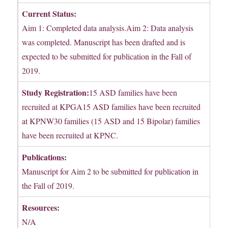
Current Status:
Aim 1: Completed data analysis.Aim 2: Data analysis
was completed. Manuscript has been drafted and is
expected to be submitted for publication in the Fall of
2019.
Study Registration:
15 ASD families have been
recruited at KPGA15 ASD families have been recruited
at KPNW30 families (15 ASD and 15 Bipolar) families
have been recruited at KPNC.
Publications:
Manuscript for Aim 2 to be submitted for publication in
the Fall of 2019.
Resources:
N/A