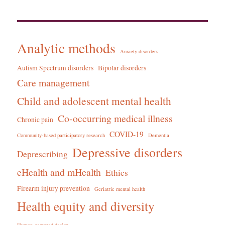
Analytic methods
Anxiety disorders
Autism Spectrum disorders
Bipolar disorders
Care management
Child and adolescent mental health
Co-occurring medical illness
Chronic pain
COVID-19
Community-based participatory research
Dementia
Depressive disorders
Deprescribing
eHealth and mHealth
Ethics
Firearm injury prevention
Geriatric mental health
Health equity and diversity