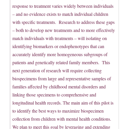
response to treatment varies widely between individuals
– and no evidence exists to match individual children
with specific treatments. Research to address these gaps
– both to develop new treatments and to more effectively
match individuals with treatments – will isolating on
identifying biomarkers or endophenotypes that can
accurately identify more homogeneous subgroups of
patients and genetically related family members. This
next generation of research will require collecting
biospecimens from large and representative samples of
families affected by childhood mental disorders and
linking those specimens to comprehensive and
longitudinal health records. The main aim of this pilot is
to identify the best ways to maximize biospecimen
collection from children with mental health conditions.
We plan to meet this goal by leveraging and extending