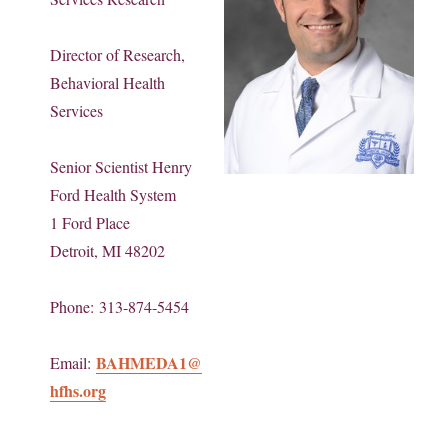
Director of Research,
Behavioral Health
Services
Senior Scientist Henry
Ford Health System
1 Ford Place
Detroit, MI 48202
Phone: 313-874-5454
BAHMEDA1@
Email:
hfhs.org