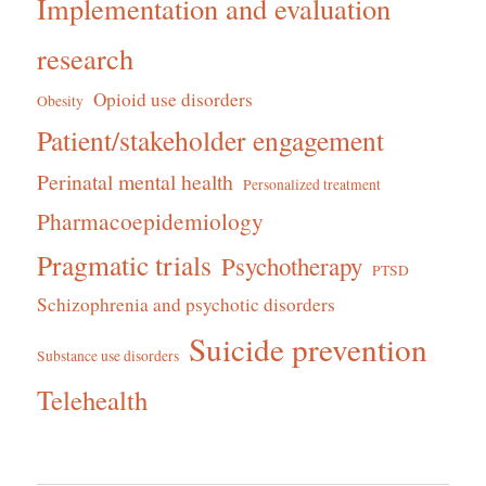
Implementation and evaluation
research
Opioid use disorders
Obesity
Patient/stakeholder engagement
Perinatal mental health
Personalized treatment
Pharmacoepidemiology
Pragmatic trials
Psychotherapy
PTSD
Schizophrenia and psychotic disorders
Suicide prevention
Substance use disorders
Telehealth