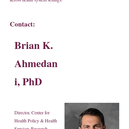
Contact:
Brian K.
Ahmedan
i, PhD
Director, Center for
Health Policy & Health
Services Research