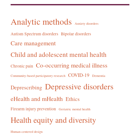
Analytic methods
Anxiety disorders
Autism Spectrum disorders
Bipolar disorders
Care management
Child and adolescent mental health
Co-occurring medical illness
Chronic pain
COVID-19
Community-based participatory research
Dementia
Depressive disorders
Deprescribing
eHealth and mHealth
Ethics
Firearm injury prevention
Geriatric mental health
Health equity and diversity
Human-centered design