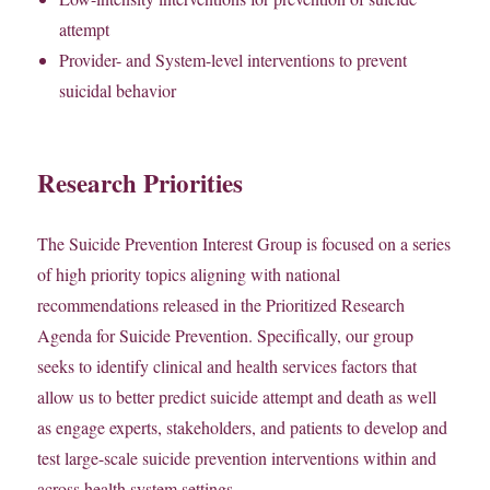
attempt
Provider- and System-level interventions to prevent
suicidal behavior
Research Priorities
The Suicide Prevention Interest Group is focused on a series
of high priority topics aligning with national
recommendations released in the Prioritized Research
Agenda for Suicide Prevention. Specifically, our group
seeks to identify clinical and health services factors that
allow us to better predict suicide attempt and death as well
as engage experts, stakeholders, and patients to develop and
test large-scale suicide prevention interventions within and
across health system settings.