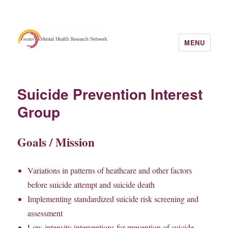
MENU
Suicide Prevention Interest
Group
Goals / Mission
Variations in patterns of heathcare and other factors
before suicide attempt and suicide death
Implementing standardized suicide risk screening and
assessment
Low-intensity interventions for prevention of suicide