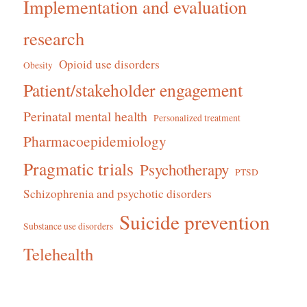
Implementation and evaluation
research
Opioid use disorders
Obesity
Patient/stakeholder engagement
Perinatal mental health
Personalized treatment
Pharmacoepidemiology
Pragmatic trials
Psychotherapy
PTSD
Schizophrenia and psychotic disorders
Suicide prevention
Substance use disorders
Telehealth