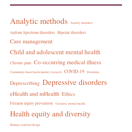
Analytic methods
Anxiety disorders
Autism Spectrum disorders
Bipolar disorders
Care management
Child and adolescent mental health
Co-occurring medical illness
Chronic pain
COVID-19
Community-based participatory research
Dementia
Depressive disorders
Deprescribing
eHealth and mHealth
Ethics
Firearm injury prevention
Geriatric mental health
Health equity and diversity
Human-centered design