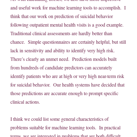
and useful work for machine learning tools to accomplish. I
think that our work on prediction of suicidal behavior
following outpatient mental health visits is a good example.
Traditional clinical assessments are hardly better than
chance. Simple questionnaires are certainly helpful, but still
lack in sensitivity and ability to identify very high risk.
There’s clearly an unmet need. Prediction models built
from hundreds of candidate predictors can accurately
identify patients who are at high or very high near-term risk
for suicidal behavior. Our health systems have decided that
those predictions are accurate enough to prompt specific
clinical actions.
I think we could list some general characteristics of
problems suitable for machine learning tools. In practical
terms, we are interested in problems that are both difficult