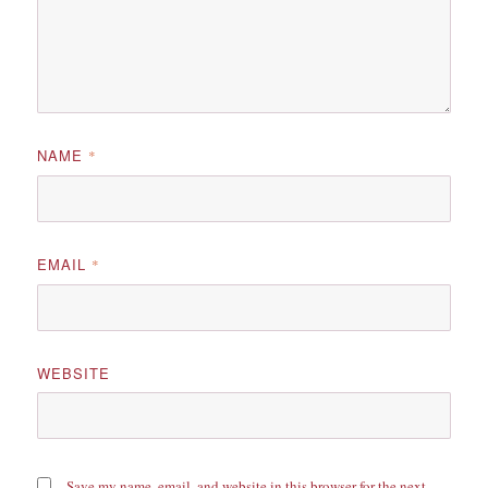
NAME
*
EMAIL
*
WEBSITE
Save my name, email, and website in this browser for the next