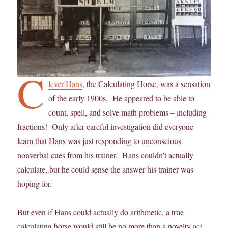
C
lever Hans
, the Calculating Horse, was a sensation
of the early 1900s. He appeared to be able to
count, spell, and solve math problems – including
fractions! Only after careful investigation did everyone
learn that Hans was just responding to unconscious
nonverbal cues from his trainer. Hans couldn’t actually
calculate, but he could sense the answer his trainer was
hoping for.
But even if Hans could actually do arithmetic, a true
calculating horse would still be no more than a novelty act.