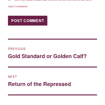
time I comment.
Post
PREVIOUS
navigation
Gold Standard or Golden Calf?
Previous
post:
NEXT
Return of the Repressed
Next
post: