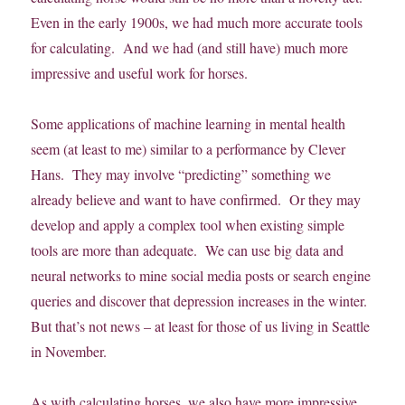
Even in the early 1900s, we had much more accurate tools
for calculating. And we had (and still have) much more
impressive and useful work for horses.
Some applications of machine learning in mental health
seem (at least to me) similar to a performance by Clever
Hans. They may involve “predicting” something we
already believe and want to have confirmed. Or they may
develop and apply a complex tool when existing simple
tools are more than adequate. We can use big data and
neural networks to mine social media posts or search engine
queries and discover that depression increases in the winter.
But that’s not news – at least for those of us living in Seattle
in November.
As with calculating horses, we also have more impressive