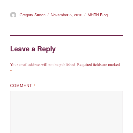
Author
Posted
Categories
Gregory Simon
November 5, 2018
MHRN Blog
on
Leave a Reply
Your email address will not be published.
Required fields are marked
*
COMMENT
*