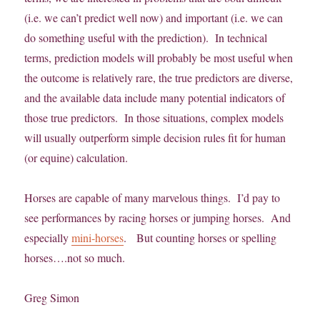
(i.e. we can’t predict well now) and important (i.e. we can
do something useful with the prediction). In technical
terms, prediction models will probably be most useful when
the outcome is relatively rare, the true predictors are diverse,
and the available data include many potential indicators of
those true predictors. In those situations, complex models
will usually outperform simple decision rules fit for human
(or equine) calculation.
Horses are capable of many marvelous things. I’d pay to
see performances by racing horses or jumping horses. And
especially
mini-horses
. But counting horses or spelling
horses….not so much.
Greg Simon