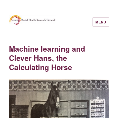
MENU
Machine learning and
Clever Hans, the
Calculating Horse