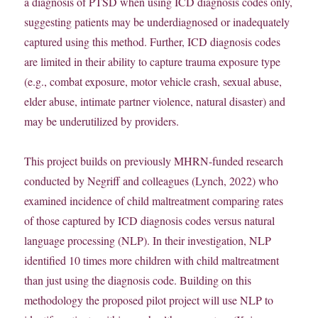
a diagnosis of PTSD when using ICD diagnosis codes only,
suggesting patients may be underdiagnosed or inadequately
captured using this method. Further, ICD diagnosis codes
are limited in their ability to capture trauma exposure type
(e.g., combat exposure, motor vehicle crash, sexual abuse,
elder abuse, intimate partner violence, natural disaster) and
may be underutilized by providers.
This project builds on previously MHRN-funded research
conducted by Negriff and colleagues (Lynch, 2022) who
examined incidence of child maltreatment comparing rates
of those captured by ICD diagnosis codes versus natural
language processing (NLP). In their investigation, NLP
identified 10 times more children with child maltreatment
than just using the diagnosis code. Building on this
methodology the proposed pilot project will use NLP to