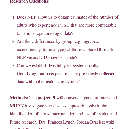
Research Questions:
Does NLP allow us to obtain estimates of the number of
adults who experience PTSD that are more comparable
to national epidemiologic data?
Are there differences by group (e.g., age, sex,
race/ethnicity, trauma type) of those captured through
NLP versus ICD diagnosis code?
Can we establish feasibility for systematically
identifying trauma exposure using previously collected
data within the health care system?
Methods:
The project PI will convene a panel of interested
MHRN investigators to discuss approach, assist in the
identification of terms, interpretation and use of results, and
future research. Drs. Frances Lynch, Jordan Braciszewski