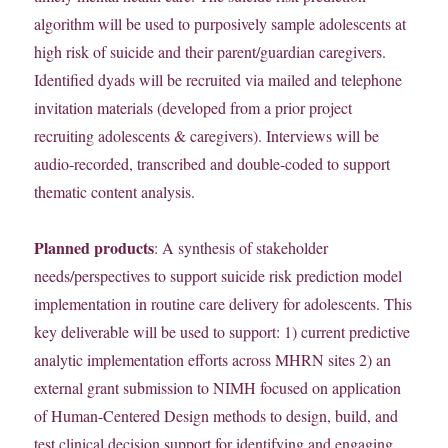
algorithm will be used to purposively sample adolescents at
high risk of suicide and their parent/guardian caregivers.
Identified dyads will be recruited via mailed and telephone
invitation materials (developed from a prior project
recruiting adolescents & caregivers). Interviews will be
audio-recorded, transcribed and double-coded to support
thematic content analysis.
Planned products
: A synthesis of stakeholder
needs/perspectives to support suicide risk prediction model
implementation in routine care delivery for adolescents. This
key deliverable will be used to support: 1) current predictive
analytic implementation efforts across MHRN sites 2) an
external grant submission to NIMH focused on application
of Human-Centered Design methods to design, build, and
test clinical decision support for identifying and engaging