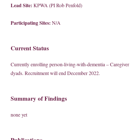
Lead Site:
KPWA (PI Rob Penfold)
Participating Sites:
N/A
Current Status
Currently enrolling person-living-with-dementia – Caregiver
dyads. Recruitment will end December 2022.
Summary of Findings
none yet
Publications