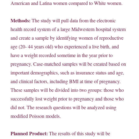
American and Latina women compared to White women.
Methods:
The study will pull data from the electronic
health record system of a large Midwestern hospital system
and create a sample by identifying women of reproductive
age (20- 44 years old) who experienced a live birth, and
have a weight recorded sometime in the year prior to
pregnancy. Case-matched samples will be created based on
important demographics, such as insurance status and age,
and clinical factors, including BMI at time of pregnancy.
These samples will be divided into two groups: those who
successfully lost weight prior to pregnancy and those who
did not. The research questions will be analyzed using
modified Poisson models.
Planned Product:
The results of this study will be