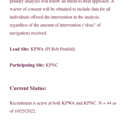
primary analyses will follow an intent-to-treat approach. A
waiver of consent will be obtained to include data for all
individuals offered the intervention in the analysis,
regardless of the amount of intervention (“dose” of
navigation) received.
Lead Site:
KPWA (PI Rob Penfold)
Participating Site:
KPNC
Current Status:
Recruitment is active at both KPWA and KPNC. N = 44 as
of 10/25/2022.