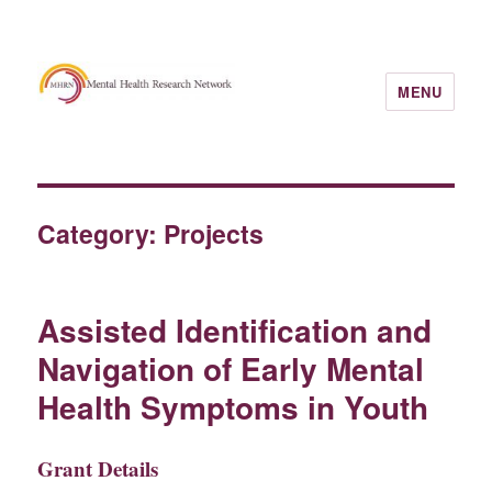
MENU
Category:
Projects
Assisted Identification and
Navigation of Early Mental
Health Symptoms in Youth
Grant Details