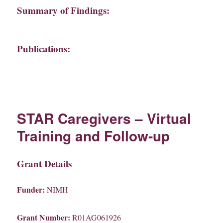
Summary of Findings:
Publications:
STAR Caregivers – Virtual
Training and Follow-up
Grant Details
Funder:
NIMH
Grant Number:
R01AG061926