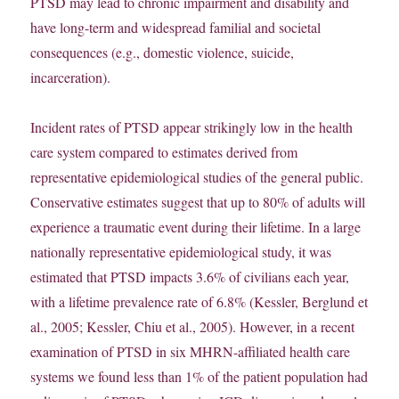
PTSD may lead to chronic impairment and disability and
have long-term and widespread familial and societal
consequences (e.g., domestic violence, suicide,
incarceration).
Incident rates of PTSD appear strikingly low in the health
care system compared to estimates derived from
representative epidemiological studies of the general public.
Conservative estimates suggest that up to 80% of adults will
experience a traumatic event during their lifetime. In a large
nationally representative epidemiological study, it was
estimated that PTSD impacts 3.6% of civilians each year,
with a lifetime prevalence rate of 6.8% (Kessler, Berglund et
al., 2005; Kessler, Chiu et al., 2005). However, in a recent
examination of PTSD in six MHRN-affiliated health care
systems we found less than 1% of the patient population had