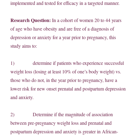
implemented and tested for efficacy in a targeted manner.
Research Question:
In a cohort of women 20 to 44 years
of age who have obesity and are free of a diagnosis of
depression or anxiety for a year prior to pregnancy, this
study aims to:
1) determine if patients who experience successful
weight loss (losing at least 10% of one’s body weight) vs.
those who do not, in the year prior to pregnancy, have a
lower risk for new onset prenatal and postpartum depression
and anxiety.
2) Determine if the magnitude of association
between pre-pregnancy weight loss and prenatal and
postpartum depression and anxiety is greater in African-