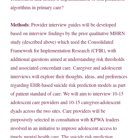
algorithms in primary care?
Methods
: Provider interview guides will be developed
based on interview findings by the prior qualitative MHRN
study (described above) which used the Consolidated
Framework for Implementation Research (CFIR), with
additional questions aimed at understanding risk thresholds
and associated concordant care. Caregiver and adolescent
interviews will explore their thoughts, ideas, and preferences
regarding EHR-based suicide risk prediction models as part
of patient standard of care. We will aim to interview 10-15
adolescent care providers and 10-15 caregiver-adolescent
dyads across the two sites. Care providers will be
purposively selected in consultation with KPWA leaders
involved in an initiative to improve adolescent access to
timely mental health care. The suicide risk prediction