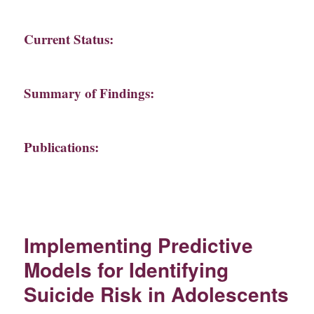
Current Status:
Summary of Findings:
Publications:
Implementing Predictive
Models for Identifying
Suicide Risk in Adolescents