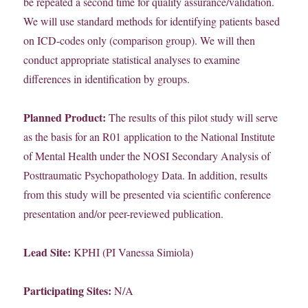
be repeated a second time for quality assurance/validation.
We will use standard methods for identifying patients based
on ICD-codes only (comparison group). We will then
conduct appropriate statistical analyses to examine
differences in identification by groups.
Planned Product:
The results of this pilot study will serve
as the basis for an R01 application to the National Institute
of Mental Health under the NOSI Secondary Analysis of
Posttraumatic Psychopathology Data. In addition, results
from this study will be presented via scientific conference
presentation and/or peer-reviewed publication.
Lead Site:
KPHI (PI Vanessa Simiola)
Participating Sites:
N/A