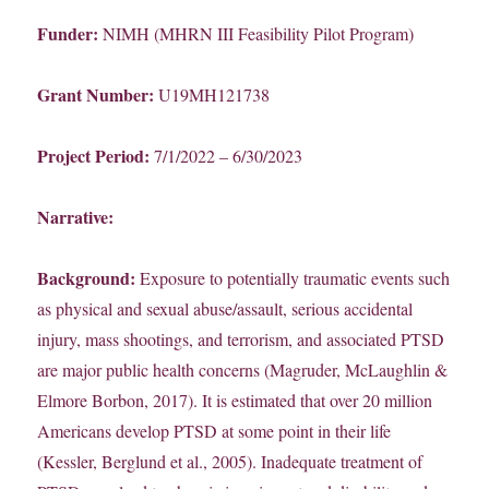
Funder:
NIMH (MHRN III Feasibility Pilot Program)
Grant Number:
U19MH121738
Project Period:
7/1/2022 – 6/30/2023
Narrative:
Background:
Exposure to potentially traumatic events such
as physical and sexual abuse/assault, serious accidental
injury, mass shootings, and terrorism, and associated PTSD
are major public health concerns (Magruder, McLaughlin &
Elmore Borbon, 2017). It is estimated that over 20 million
Americans develop PTSD at some point in their life
(Kessler, Berglund et al., 2005). Inadequate treatment of