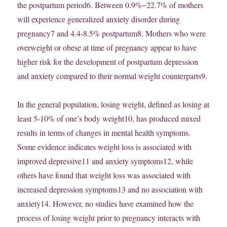
the postpartum period6. Between 0.9%−22.7% of mothers
will experience generalized anxiety disorder during
pregnancy7 and 4.4-8.5% postpartum8. Mothers who were
overweight or obese at time of pregnancy appear to have
higher risk for the development of postpartum depression
and anxiety compared to their normal weight counterparts9.
In the general population, losing weight, defined as losing at
least 5-10% of one’s body weight10, has produced mixed
results in terms of changes in mental health symptoms.
Some evidence indicates weight loss is associated with
improved depressive11 and anxiety symptoms12, while
others have found that weight loss was associated with
increased depression symptoms13 and no association with
anxiety14. However, no studies have examined how the
process of losing weight prior to pregnancy interacts with