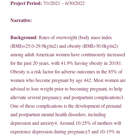
Project Period:
7/1/2021 – 6/30/2022
Narrative:
Background
: Rates of overweight (body mass index
(BMI)=25.0-29.9kg/m2) and obesity (BMI>30.0kg/m2)
among adult American women have continuously increased
for the past 20 years, with 41.9% having obesity in 20181.
Obesity is a risk factor for adverse outcomes in the 85% of
women who become pregnant by age 442. Most women are
advised to lose weight prior to becoming pregnant, to help
alleviate several pregnancy and postpartum complications3.
One of these complications is the development of prenatal
and postpartum mental health disorders, including
depression and anxiety4. Around 10-25% of mothers will
experience depression during pregnancy5 and 10-15% in