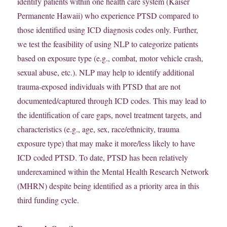
identify patients within one health care system (Kaiser
Permanente Hawaii) who experience PTSD compared to
those identified using ICD diagnosis codes only. Further,
we test the feasibility of using NLP to categorize patients
based on exposure type (e.g., combat, motor vehicle crash,
sexual abuse, etc.). NLP may help to identify additional
trauma-exposed individuals with PTSD that are not
documented/captured through ICD codes. This may lead to
the identification of care gaps, novel treatment targets, and
characteristics (e.g., age, sex, race/ethnicity, trauma
exposure type) that may make it more/less likely to have
ICD coded PTSD. To date,
PTSD has been relatively
underexamined within the Mental Health Research Network
(MHRN) despite being identified as a priority area in this
third funding cycle.