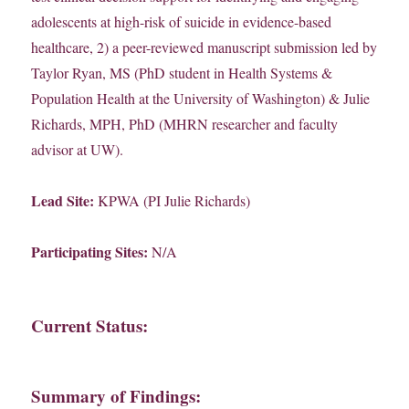
adolescents at high-risk of suicide in evidence-based
healthcare, 2) a peer-reviewed manuscript submission led by
Taylor Ryan, MS (PhD student in Health Systems &
Population Health at the University of Washington) & Julie
Richards, MPH, PhD (MHRN researcher and faculty
advisor at UW).
Lead Site:
KPWA (PI Julie Richards)
Participating Sites:
N/A
Current Status:
Summary of Findings: