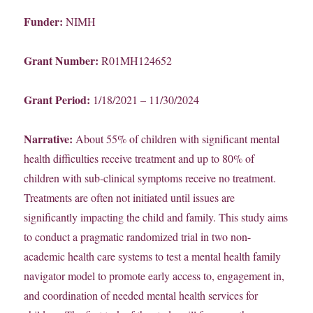
Funder:
NIMH
Grant Number:
R01MH124652
Grant Period:
1/18/2021 – 11/30/2024
Narrative:
About 55% of children with significant mental
health difficulties receive treatment and up to 80% of
children with sub-clinical symptoms receive no treatment.
Treatments are often not initiated until issues are
significantly impacting the child and family. This study aims
to conduct a pragmatic randomized trial in two non-
academic health care systems to test a mental health family
navigator model to promote early access to, engagement in,
and coordination of needed mental health services for