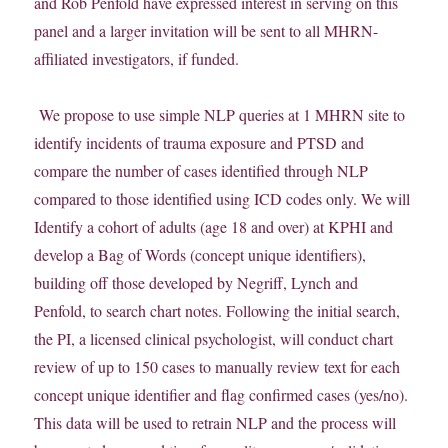
and Rob Penfold have expressed interest in serving on this
panel and a larger invitation will be sent to all MHRN-
affiliated investigators, if funded.
We propose to use simple NLP queries at 1 MHRN site to
identify incidents of trauma exposure and PTSD and
compare the number of cases identified through NLP
compared to those identified using ICD codes only. We will
Identify a cohort of adults (age 18 and over) at KPHI and
develop a Bag of Words (concept unique identifiers),
building off those developed by Negriff, Lynch and
Penfold, to search chart notes. Following the initial search,
the PI, a licensed clinical psychologist, will conduct chart
review of up to 150 cases to manually review text for each
concept unique identifier and flag confirmed cases (yes/no).
This data will be used to retrain NLP and the process will