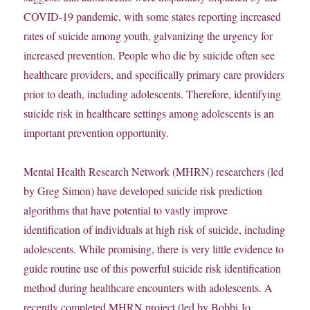
COVID-19 pandemic, with some states reporting increased
rates of suicide among youth, galvanizing the urgency for
increased prevention. People who die by suicide often see
healthcare providers, and specifically primary care providers
prior to death, including adolescents. Therefore, identifying
suicide risk in healthcare settings among adolescents is an
important prevention opportunity.
Mental Health Research Network (MHRN) researchers (led
by Greg Simon) have developed suicide risk prediction
algorithms that have potential to vastly improve
identification of individuals at high risk of suicide, including
adolescents. While promising, there is very little evidence to
guide routine use of this powerful suicide risk identification
method during healthcare encounters with adolescents. A
recently completed MHRN project (led by Bobbi Jo