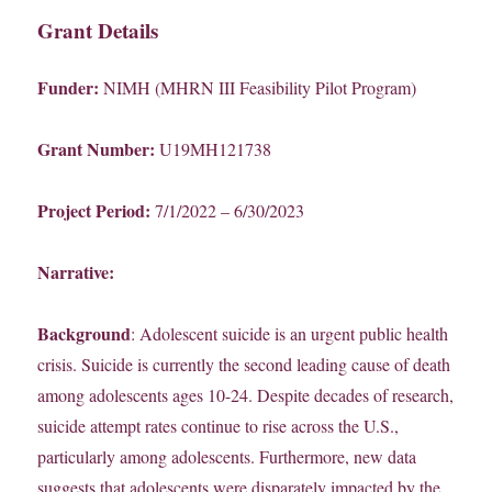
Grant Details
Funder:
NIMH (MHRN III Feasibility Pilot Program)
Grant Number:
U19MH121738
Project Period:
7/1/2022 – 6/30/2023
Narrative:
Background
: Adolescent suicide is an urgent public health
crisis. Suicide is currently the second leading cause of death
among adolescents ages 10-24. Despite decades of research,
suicide attempt rates continue to rise across the U.S.,
particularly among adolescents. Furthermore, new data
suggests that adolescents were disparately impacted by the