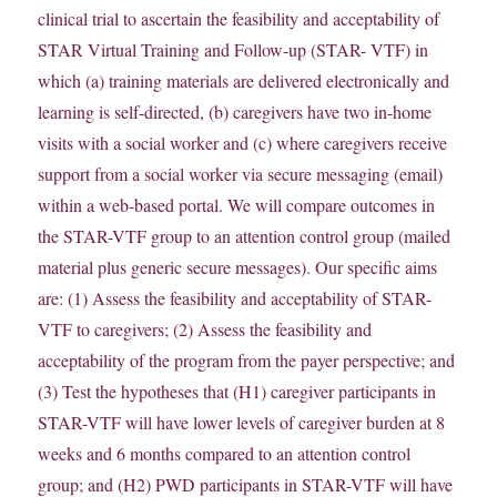
clinical trial to ascertain the feasibility and acceptability of
STAR Virtual Training and Follow-up (STAR- VTF) in
which (a) training materials are delivered electronically and
learning is self-directed, (b) caregivers have two in-home
visits with a social worker and (c) where caregivers receive
support from a social worker via secure messaging (email)
within a web-based portal. We will compare outcomes in
the STAR-VTF group to an attention control group (mailed
material plus generic secure messages). Our specific aims
are: (1) Assess the feasibility and acceptability of STAR-
VTF to caregivers; (2) Assess the feasibility and
acceptability of the program from the payer perspective; and
(3) Test the hypotheses that (H1) caregiver participants in
STAR-VTF will have lower levels of caregiver burden at 8
weeks and 6 months compared to an attention control
group; and (H2) PWD participants in STAR-VTF will have