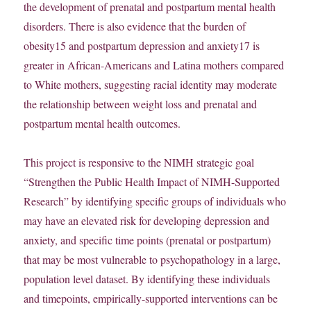
the development of prenatal and postpartum mental health
disorders. There is also evidence that the burden of
obesity15 and postpartum depression and anxiety17 is
greater in African-Americans and Latina mothers compared
to White mothers, suggesting racial identity may moderate
the relationship between weight loss and prenatal and
postpartum mental health outcomes.
This project is responsive to the NIMH strategic goal
“Strengthen the Public Health Impact of NIMH-Supported
Research” by identifying specific groups of individuals who
may have an elevated risk for developing depression and
anxiety, and specific time points (prenatal or postpartum)
that may be most vulnerable to psychopathology in a large,
population level dataset. By identifying these individuals
and timepoints, empirically-supported interventions can be