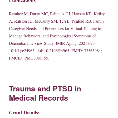
Ramirez M, Duran MC, Pabiniak CJ, Hansen KE, Kelley
A, Ralston JD, McCurry SM, Teri L, Penfold RB. Family
Caregiver Needs and Preferences for Virtual Training to
Manage Behavioral and Psychological Symptoms of
Dementia: Interview Study. JMIR Aging. 2021 Feb
10;4(1):e24965. doi: 10.2196/24965. PMID: 33565984;
PMCID: PMC8081155.
Trauma and PTSD in
Medical Records
Grant Details: