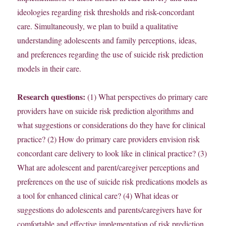
ideologies regarding risk thresholds and risk-concordant
care. Simultaneously, we plan to build a qualitative
understanding adolescents and family perceptions, ideas,
and preferences regarding the use of suicide risk prediction
models in their care.
Research questions:
(1) What perspectives do primary care
providers have on suicide risk prediction algorithms and
what suggestions or considerations do they have for clinical
practice? (2) How do primary care providers envision risk
concordant care delivery to look like in clinical practice? (3)
What are adolescent and parent/caregiver perceptions and
preferences on the use of suicide risk predications models as
a tool for enhanced clinical care? (4) What ideas or
suggestions do adolescents and parents/caregivers have for
comfortable and effective implementation of risk prediction