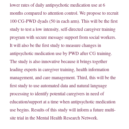
lower rates of daily antipsychotic medication use at 6
months compared to attention control. We propose to recruit
100 CG-PWD dyads (50 in each arm). This will be the first
study to test a low intensity, self-directed caregiver training
program with secure message support from social workers.
It will also be the first study to measure changes in
antipsychotic medication use by PWD after CG training.
The study is also innovative because it brings together
leading experts in caregiver training, health information
management, and care management. Third, this will be the
first study to use automated data and natural language
processing to identify potential caregivers in need of
education/support at a time when antipsychotic medication
use begins. Results of this study will inform a future multi-
site trial in the Mental Health Research Network.