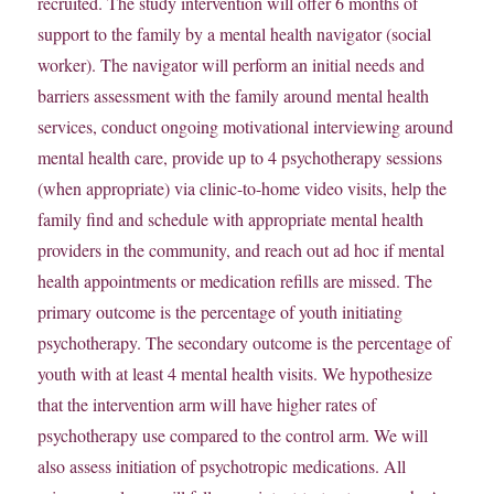
recruited. The study intervention will offer 6 months of
support to the family by a mental health navigator (social
worker). The navigator will perform an initial needs and
barriers assessment with the family around mental health
services, conduct ongoing motivational interviewing around
mental health care, provide up to 4 psychotherapy sessions
(when appropriate) via clinic-to-home video visits, help the
family find and schedule with appropriate mental health
providers in the community, and reach out ad hoc if mental
health appointments or medication refills are missed. The
primary outcome is the percentage of youth initiating
psychotherapy. The secondary outcome is the percentage of
youth with at least 4 mental health visits. We hypothesize
that the intervention arm will have higher rates of
psychotherapy use compared to the control arm. We will
also assess initiation of psychotropic medications. All