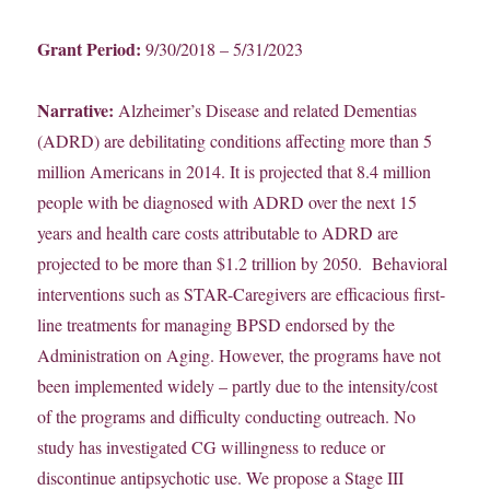
Grant Period:
9/30/2018 – 5/31/2023
Narrative:
Alzheimer’s Disease and related Dementias
(ADRD) are debilitating conditions affecting more than 5
million Americans in 2014. It is projected that 8.4 million
people with be diagnosed with ADRD over the next 15
years and health care costs attributable to ADRD are
projected to be more than $1.2 trillion by 2050. Behavioral
interventions such as STAR-Caregivers are efficacious first-
line treatments for managing BPSD endorsed by the
Administration on Aging. However, the programs have not
been implemented widely – partly due to the intensity/cost
of the programs and difficulty conducting outreach. No
study has investigated CG willingness to reduce or
discontinue antipsychotic use. We propose a Stage III