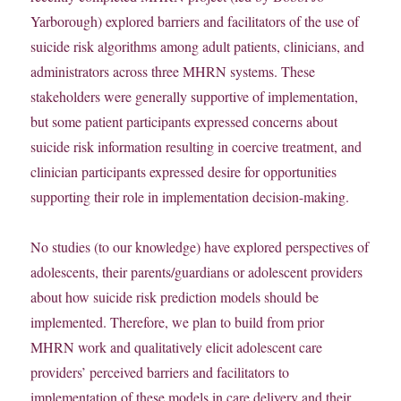
Yarborough) explored barriers and facilitators of the use of
suicide risk algorithms among adult patients, clinicians, and
administrators across three MHRN systems. These
stakeholders were generally supportive of implementation,
but some patient participants expressed concerns about
suicide risk information resulting in coercive treatment, and
clinician participants expressed desire for opportunities
supporting their role in implementation decision-making.
No studies (to our knowledge) have explored perspectives of
adolescents, their parents/guardians or adolescent providers
about how suicide risk prediction models should be
implemented. Therefore, we plan to build from prior
MHRN work and qualitatively elicit adolescent care
providers’ perceived barriers and facilitators to
implementation of these models in care delivery and their