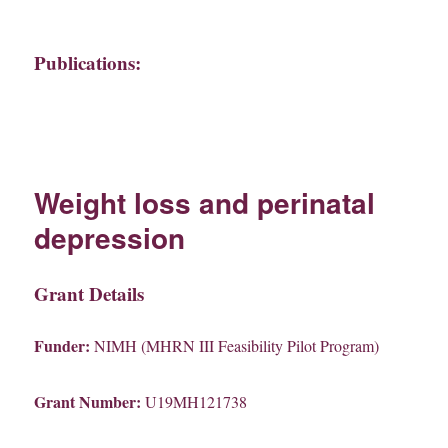
Publications:
Weight loss and perinatal
depression
Grant Details
Funder:
NIMH (MHRN III Feasibility Pilot Program)
Grant Number:
U19MH121738