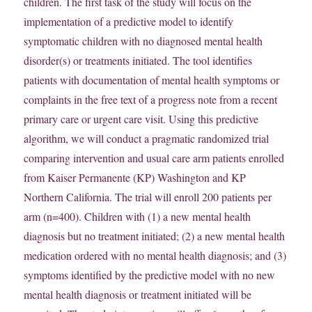
children. The first task of the study will focus on the
implementation of a predictive model to identify
symptomatic children with no diagnosed mental health
disorder(s) or treatments initiated. The tool identifies
patients with documentation of mental health symptoms or
complaints in the free text of a progress note from a recent
primary care or urgent care visit. Using this predictive
algorithm, we will conduct a pragmatic randomized trial
comparing intervention and usual care arm patients enrolled
from Kaiser Permanente (KP) Washington and KP
Northern California. The trial will enroll 200 patients per
arm (n=400). Children with (1) a new mental health
diagnosis but no treatment initiated; (2) a new mental health
medication ordered with no mental health diagnosis; and (3)
symptoms identified by the predictive model with no new
mental health diagnosis or treatment initiated will be